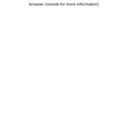
browser console for more information).