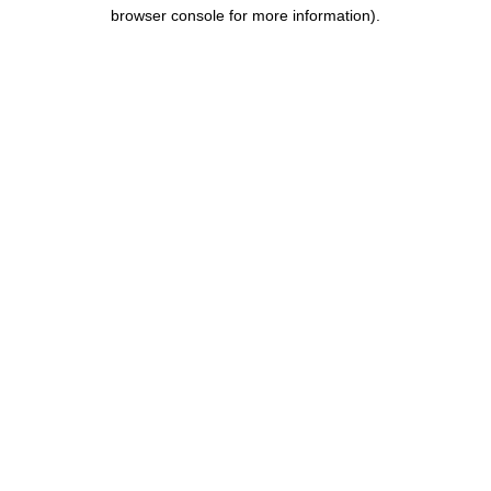
browser console for more information).