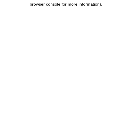
browser console for more information).