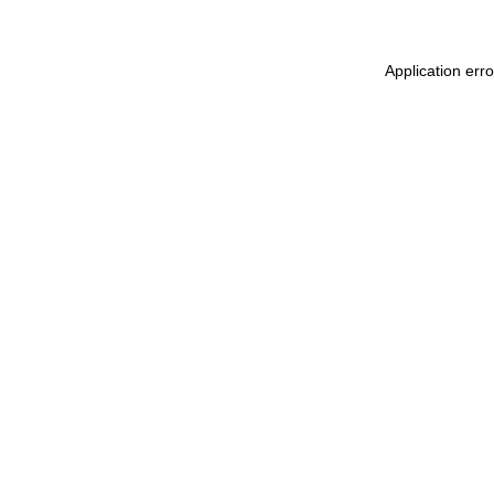
Application err