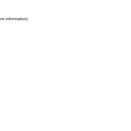
re information).