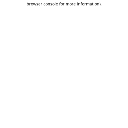
browser console for more information).