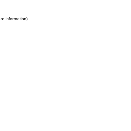
re information).