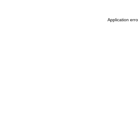
Application err