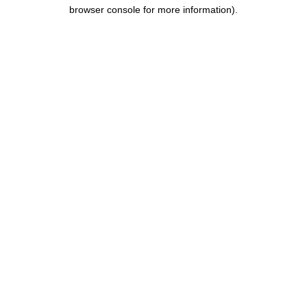
browser console for more information).