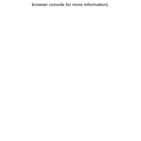
browser console for more information).