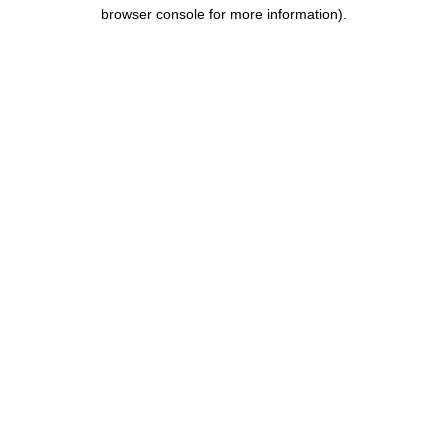
browser console for more information).