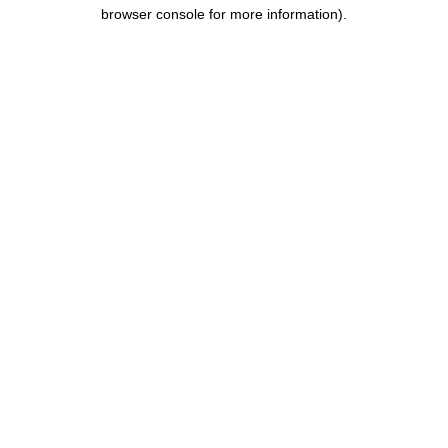
browser console for more information).