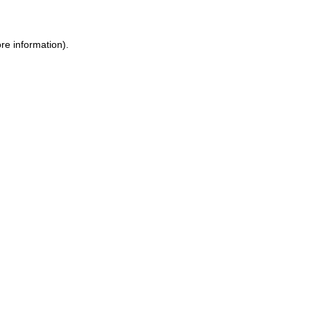
re information).