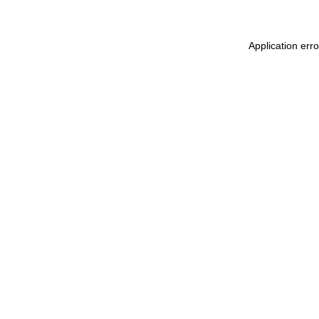
Application err