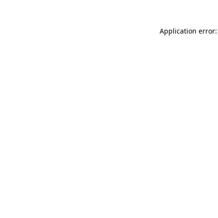
Application error: