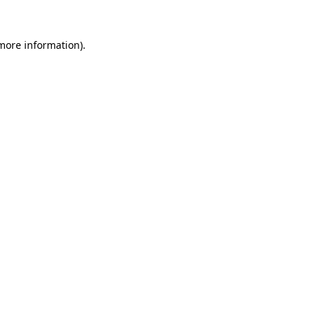
 more information).