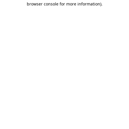
browser console for more information).