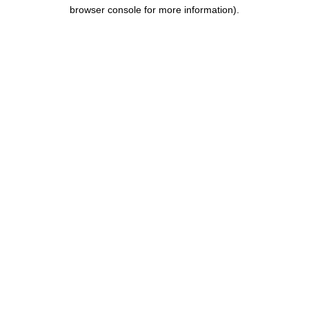
browser console for more information).