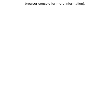
browser console for more information).