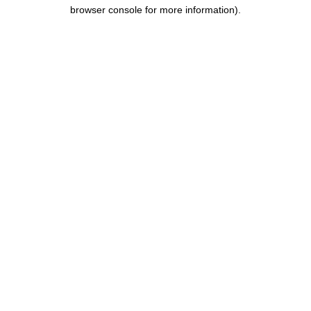
browser console for more information).