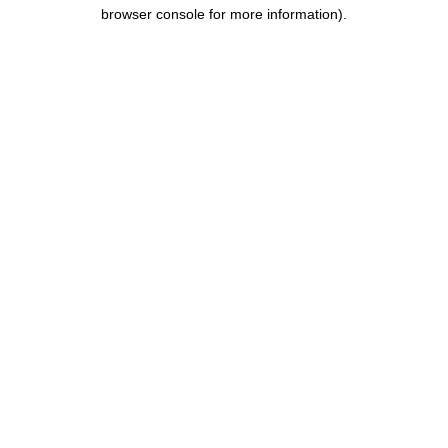
browser console for more information).