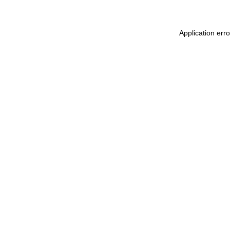
Application err