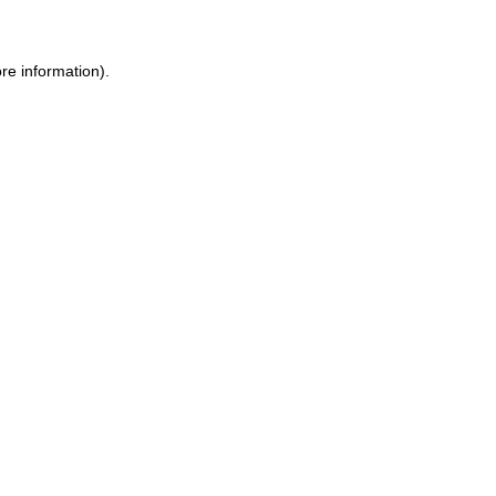
re information).