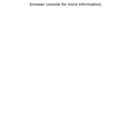
browser console for more information).