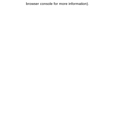
browser console for more information).