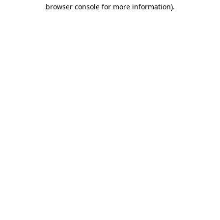
browser console for more information).