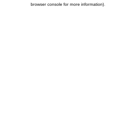
browser console for more information).