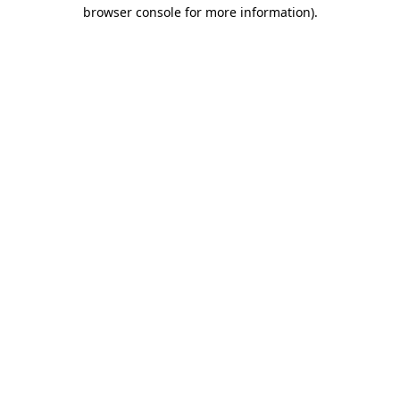
browser console for more information).