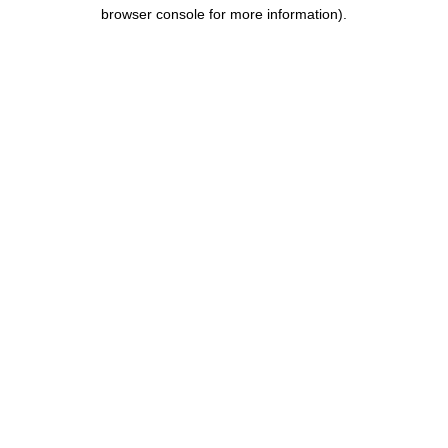
browser console for more information).