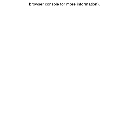
browser console for more information).