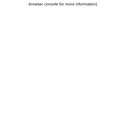
browser console for more information).