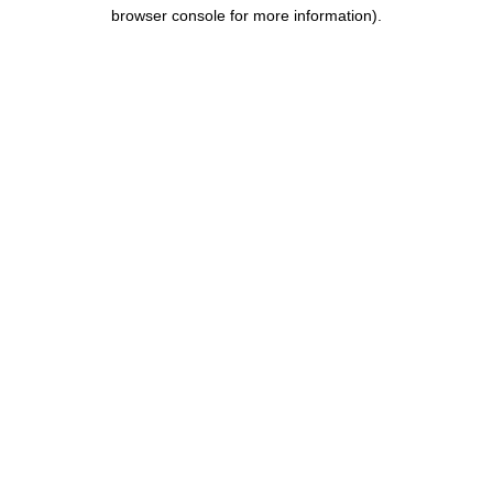
browser console for more information).