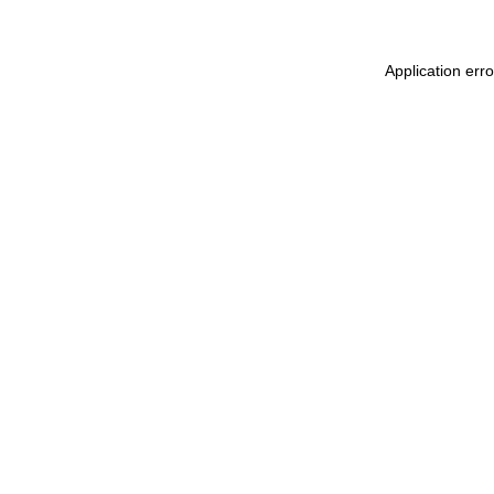
Application err