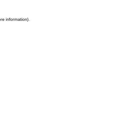
re information).