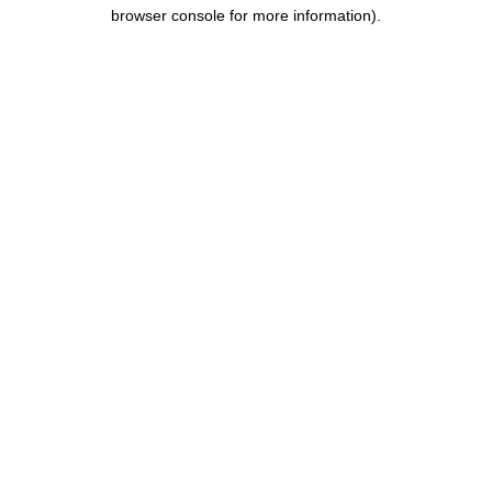
browser console for more information).