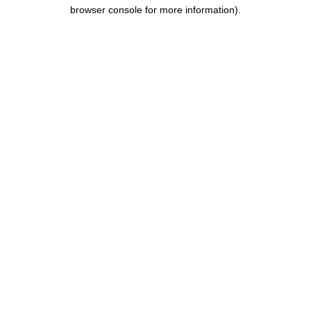
browser console for more information).