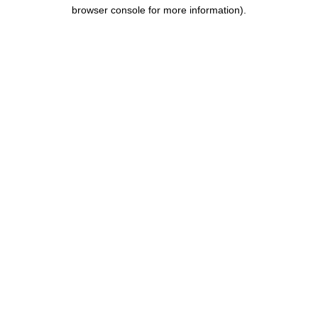
browser console for more information).