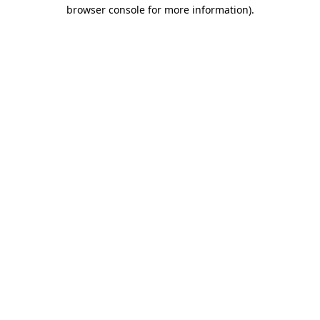
browser console for more information).