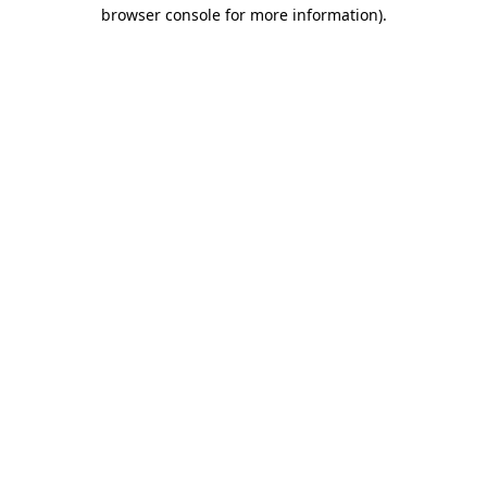
browser console for more information).