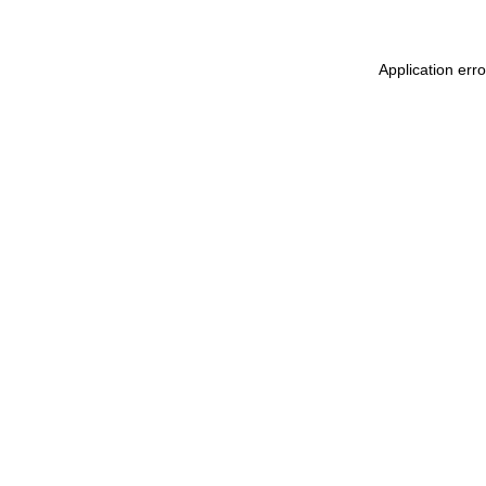
Application err