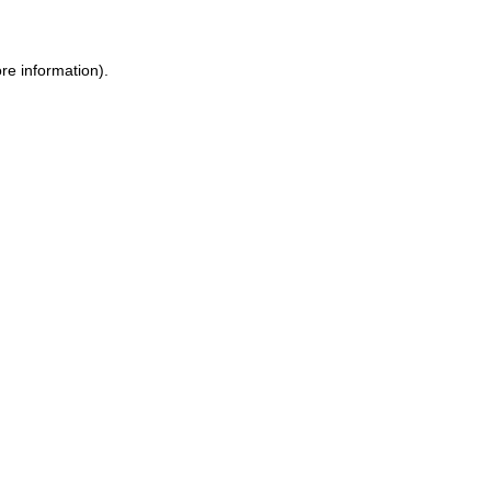
re information).