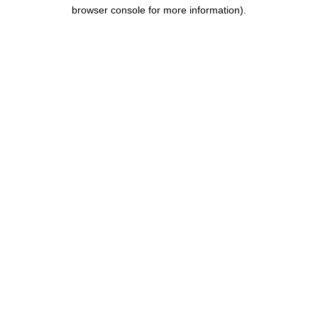
browser console for more information).