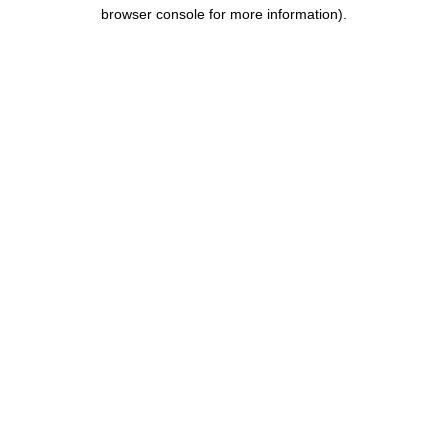
browser console for more information).