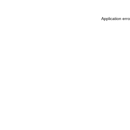
Application err