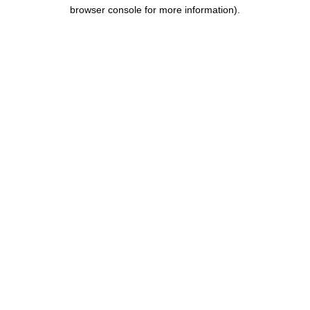
browser console for more information).