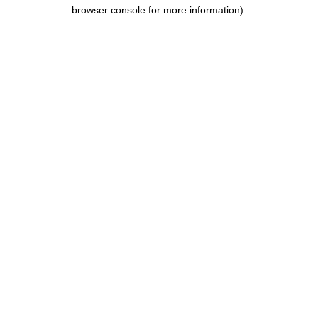
browser console for more information).