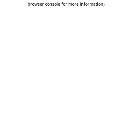
browser console for more information).