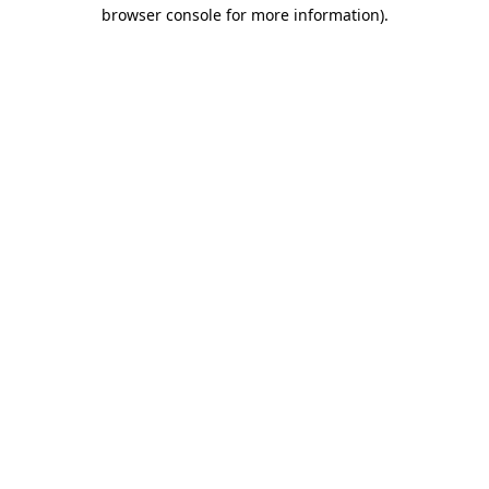
browser console for more information).