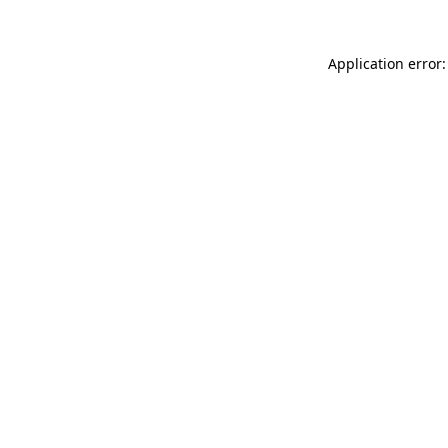
Application error: