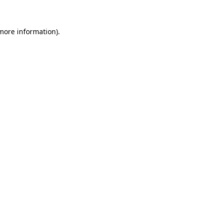
 more information).