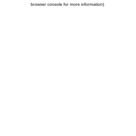
browser console for more information).