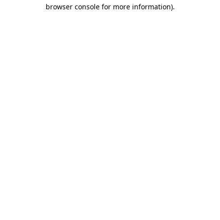
browser console for more information).