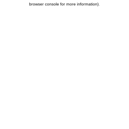
browser console for more information).