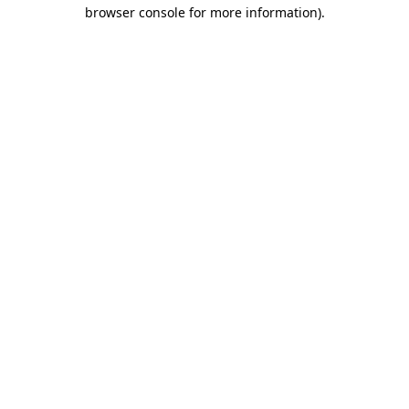
browser console for more information).