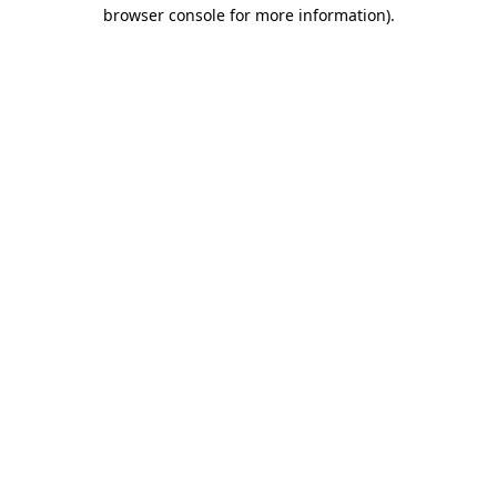
browser console for more information).