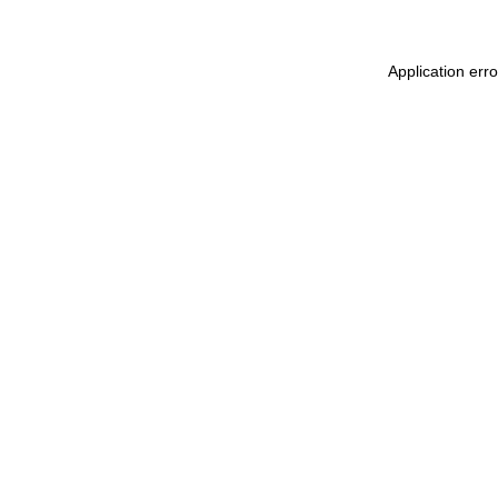
Application err