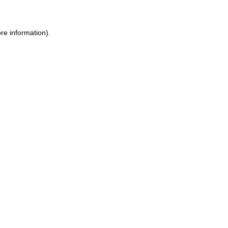
re information).