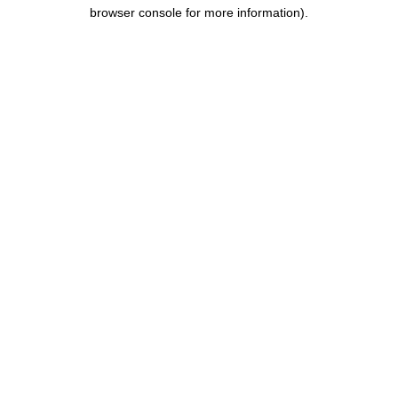
browser console for more information).