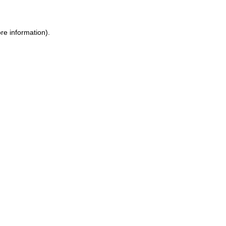
re information).