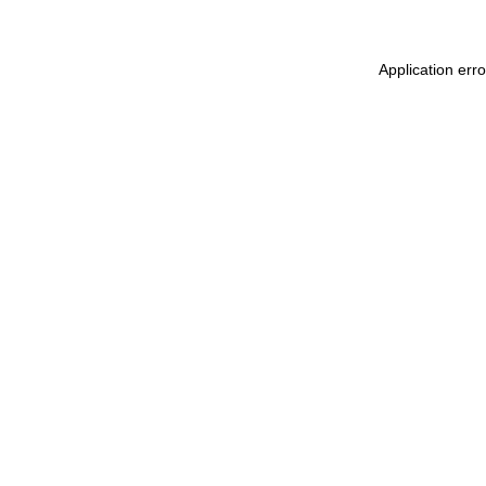
Application err